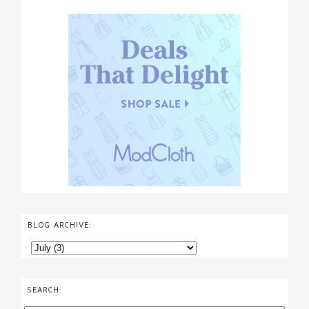
BLOG ARCHIVE:
SEARCH: