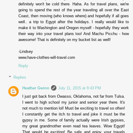
definitely won't be cold there. Haha. As for travel plans, we're
going to spend the rest of the year traveling all over the East
Coast, then moving (who knows where) and hopefully if all goes
well.. a trip to Egypt after the holidays. I really would like to
make it to Washington and Oregon myself - hopefully they work
their way into your travel plans too! And Machu Picchu - how
awesome! That is definitely on my bucket list as well!
-Lindsey
www.have-clothes-will-travel.com
Reply
Replies
Heather Gwinn
July 11, 2015 at 8:43 PM
I just got back from Owasso, Oklahoma, not far from Tulsa.
I went to high school my junior and senior year there. It's
not much to mention lol! Must be exciting to travel so often!
I constantly get the itch to travel and joke it must be the
gypsy in me. Some of family actually were Irish gypsies,
my great grandmother even read tea leaves. Wow Egypt!
That would be exciting! Be safe and enjoy your travels