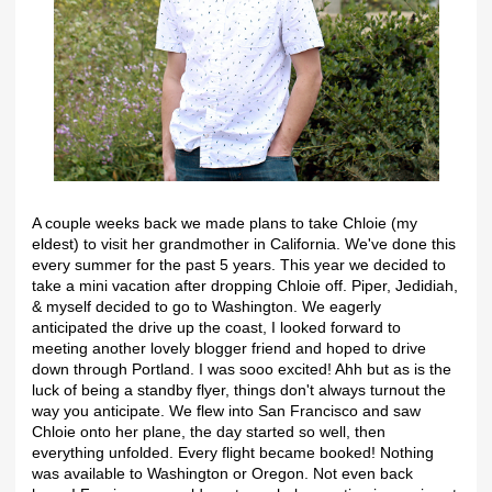
A couple weeks back we made plans to take Chloie (my
eldest) to visit her grandmother in California. We've done this
every summer for the past 5 years. This year we decided to
take a mini vacation after dropping Chloie off. Piper, Jedidiah,
& myself decided to go to Washington. We eagerly
anticipated the drive up the coast, I looked forward to
meeting another lovely blogger friend and hoped to drive
down through Portland. I was sooo excited! Ahh but as is the
luck of being a standby flyer, things don't always turnout the
way you anticipate. We flew into San Francisco and saw
Chloie onto her plane, the day started so well, then
everything unfolded. Every flight became booked! Nothing
was available to Washington or Oregon. Not even back