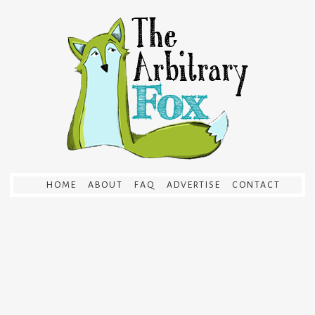
HOME
ABOUT
FAQ
ADVERTISE
CONTACT