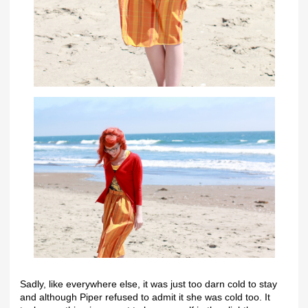
Sadly, like everywhere else, it was just too darn cold to stay
and although Piper refused to admit it she was cold too. It