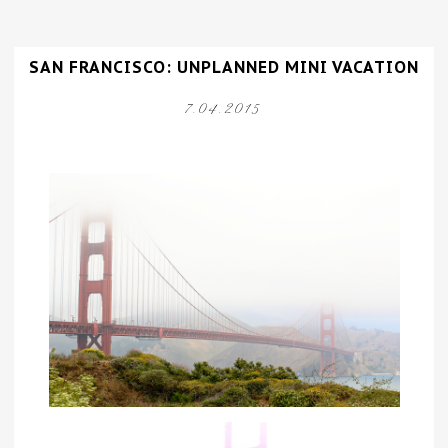
SAN FRANCISCO: UNPLANNED MINI VACATION
7.04.2015