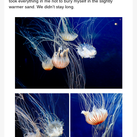
took everything in me not to bury myself in the slightly
warmer sand. We didn't stay long.