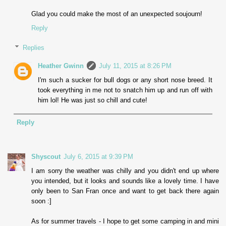
Glad you could make the most of an unexpected soujourn!
Reply
Replies
Heather Gwinn
July 11, 2015 at 8:26 PM
I'm such a sucker for bull dogs or any short nose breed. It
took everything in me not to snatch him up and run off with
him lol! He was just so chill and cute!
Reply
Shyscout
July 6, 2015 at 9:39 PM
I am sorry the weather was chilly and you didn't end up where
you intended, but it looks and sounds like a lovely time. I have
only been to San Fran once and want to get back there again
soon :]
As for summer travels - I hope to get some camping in and mini