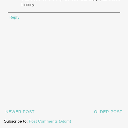
Lindsey.
Reply
NEWER POST
OLDER POST
Subscribe to:
Post Comments (Atom)