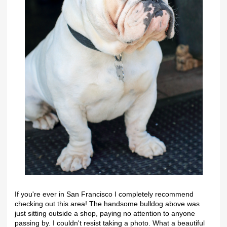
If you're ever in San Francisco I completely recommend
checking out this area! The handsome bulldog above was
just sitting outside a shop, paying no attention to anyone
passing by. I couldn't resist taking a photo. What a beautiful