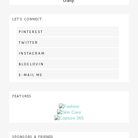
crafty.
LET'S CONNECT:
PINTEREST
TWITTER
INSTAGRAM
BLOGLOVIN
E-MAIL ME
FEATURES
SPONSORS & FRIENDS