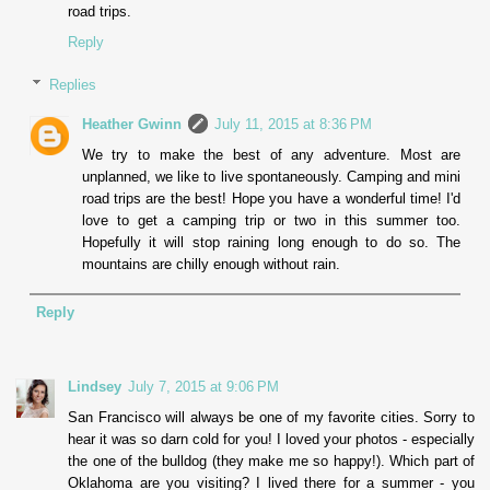
road trips.
Reply
Replies
Heather Gwinn
July 11, 2015 at 8:36 PM
We try to make the best of any adventure. Most are
unplanned, we like to live spontaneously. Camping and mini
road trips are the best! Hope you have a wonderful time! I'd
love to get a camping trip or two in this summer too.
Hopefully it will stop raining long enough to do so. The
mountains are chilly enough without rain.
Reply
Lindsey
July 7, 2015 at 9:06 PM
San Francisco will always be one of my favorite cities. Sorry to
hear it was so darn cold for you! I loved your photos - especially
the one of the bulldog (they make me so happy!). Which part of
Oklahoma are you visiting? I lived there for a summer - you