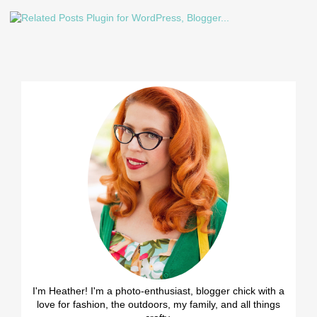
I'm Heather! I'm a photo-enthusiast, blogger chick with a
love for fashion, the outdoors, my family, and all things