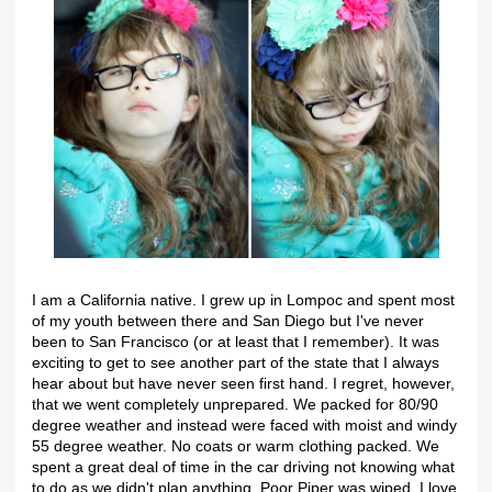
I am a California native. I grew up in Lompoc and spent most
of my youth between there and San Diego but I've never
been to San Francisco (or at least that I remember). It was
exciting to get to see another part of the state that I always
hear about but have never seen first hand. I regret, however,
that we went completely unprepared. We packed for 80/90
degree weather and instead were faced with moist and windy
55 degree weather. No coats or warm clothing packed. We
spent a great deal of time in the car driving not knowing what
to do as we didn't plan anything. Poor Piper was wiped. I love