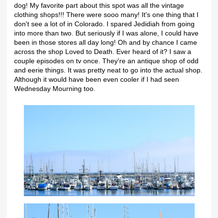
dog! My favorite part about this spot was all the vintage
clothing shops!!! There were sooo many! It's one thing that I
don't see a lot of in Colorado. I spared Jedidiah from going
into more than two. But seriously if I was alone, I could have
been in those stores all day long! Oh and by chance I came
across the shop Loved to Death. Ever heard of it? I saw a
couple episodes on tv once. They're an antique shop of odd
and eerie things. It was pretty neat to go into the actual shop.
Although it would have been even cooler if I had seen
Wednesday Mourning too.