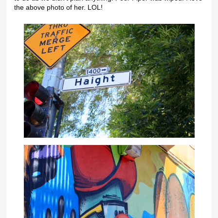
the above photo of her. LOL!