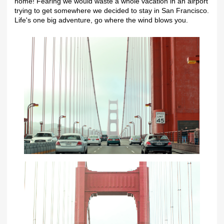
home! Fearing we would waste a whole vacation in an airport
trying to get somewhere we decided to stay in San Francisco.
Life's one big adventure, go where the wind blows you.