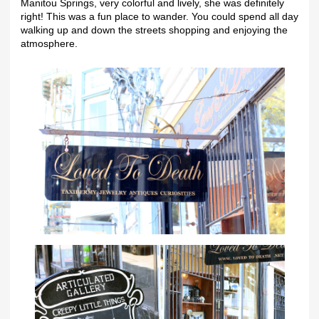
Manitou Springs, very colorful and lively, she was definitely
right! This was a fun place to wander. You could spend all day
walking up and down the streets shopping and enjoying the
atmosphere.