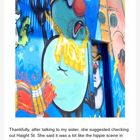
Thankfully, after talking to my sister, she suggested checking
out Haight St. She said it was a lot like the hippie scene in