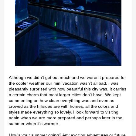
Although we didn't get out much and we weren't prepared for
the cooler weather our mini vacation wasn't all bad. I was
pleasantly surprised with how beautiful this city was. It carries
a certain charm that most larger cities don't have. We kept
commenting on how clean everything was and even as
crowed as the hillsides are with homes, all the colors and
styles made everything so lovely. I look forward to visiting
again when we are more prepared and perhaps later in the
summer when it's warmer.
How's your summer going? Any exciting adventures or future