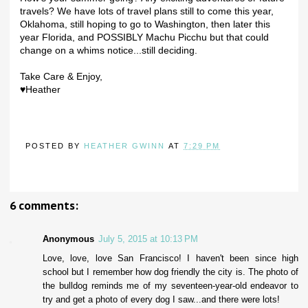
travels? We have lots of travel plans still to come this year,
Oklahoma, still hoping to go to Washington, then later this
year Florida, and POSSIBLY Machu Picchu but that could
change on a whims notice...still deciding.
Take Care & Enjoy,
♥Heather
POSTED BY
HEATHER GWINN
AT
7:29 PM
6 comments:
Anonymous
July 5, 2015 at 10:13 PM
Love, love, love San Francisco! I haven't been since high
school but I remember how dog friendly the city is. The photo of
the bulldog reminds me of my seventeen-year-old endeavor to
try and get a photo of every dog I saw...and there were lots!