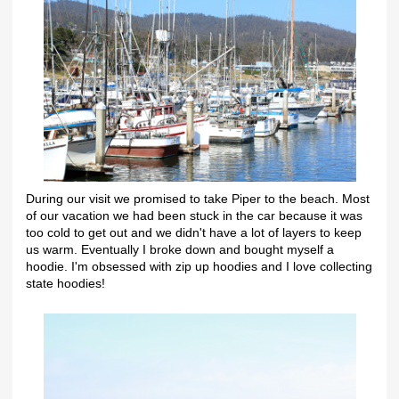
During our visit we promised to take Piper to the beach. Most
of our vacation we had been stuck in the car because it was
too cold to get out and we didn't have a lot of layers to keep
us warm. Eventually I broke down and bought myself a
hoodie. I'm obsessed with zip up hoodies and I love collecting
state hoodies!