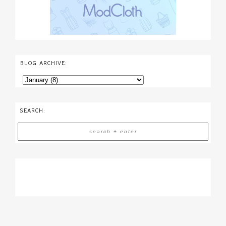
BLOG ARCHIVE:
SEARCH: