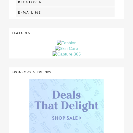
BLOGLOVIN
E-MAIL ME
FEATURES
SPONSORS & FRIENDS