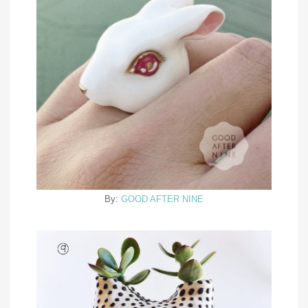
By:
GOOD AFTER NINE