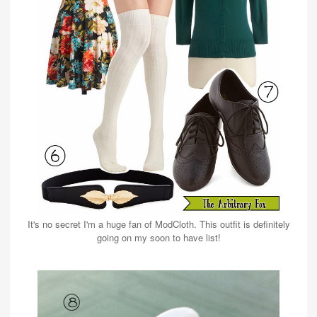
It's no secret I'm a huge fan of ModCloth. This outfit is definitely
going on my soon to have list!