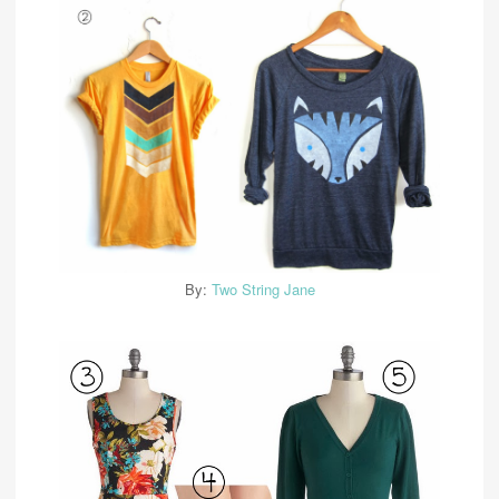
By:
Two String Jane