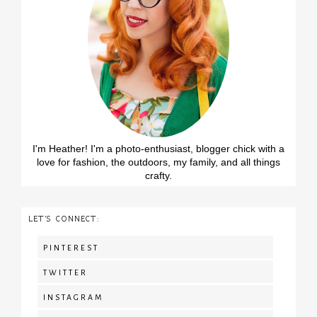
I'm Heather! I'm a photo-enthusiast, blogger chick with a
love for fashion, the outdoors, my family, and all things
crafty.
LET'S CONNECT:
PINTEREST
TWITTER
INSTAGRAM