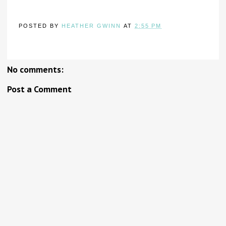
POSTED BY
HEATHER GWINN
AT
2:55 PM
No comments:
Post a Comment