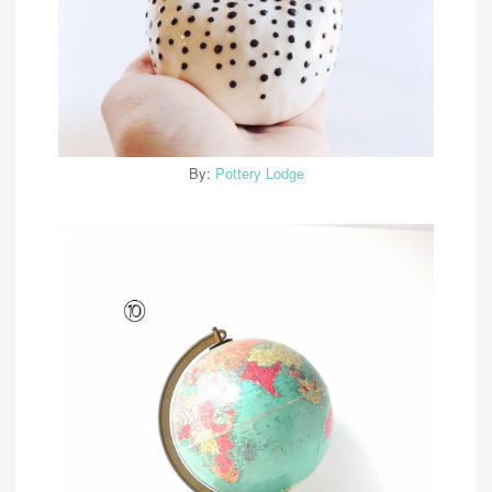
By:
Pottery Lodge