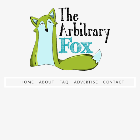
HOME
ABOUT
FAQ
ADVERTISE
CONTACT