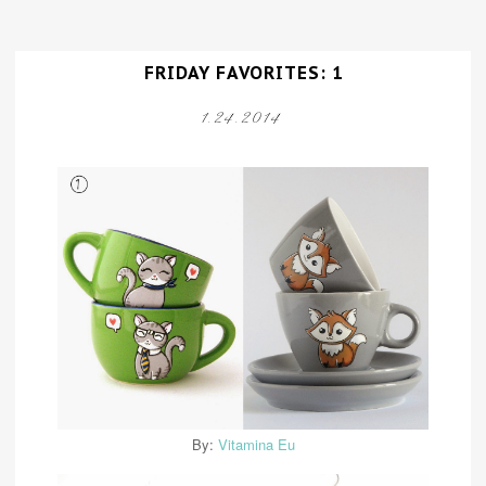
FRIDAY FAVORITES: 1
1.24.2014
By:
Vitamina Eu