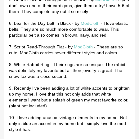
don't own one of their cardigans, give them a try! I own 5-6 of
them. They complete any outfit so nicely.
6. Leaf for the Day Belt in Black - by
ModCloth
- I love elastic
belts. They are so much more comfortable to wear. This
particular belt also comes in brown, navy, and red.
7. Script Read-Through Flat - by
ModCloth
- These are so
cute! ModCloth carries sever different styles and colors.
8. White Rabbit Ring - Their rings are so unique. The rabbit
was definitely my favorite but all their jewelry is great. The
snow fox was a close second.
9. Recently I've been adding a lot of white accents to brighten
up my home. I love that this not only adds that white
elements I want but a splash of green my most favorite color.
(plant not included)
10. I love adding unusual vintage elements to my home. Not
only is blue an accent in my home but I simply love the mod
style it has.