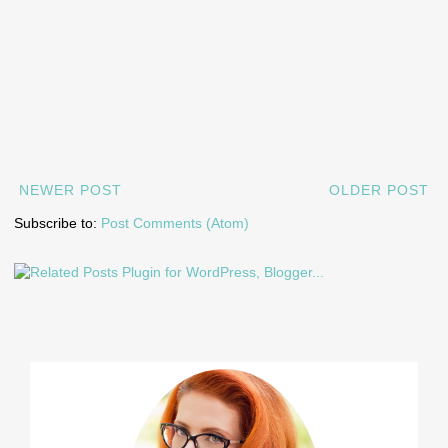
NEWER POST
OLDER POST
Subscribe to:
Post Comments (Atom)