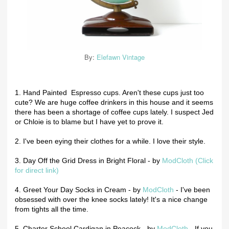
By:
Elefawn Vintage
1. Hand Painted Espresso cups. Aren't these cups just too
cute? We are huge coffee drinkers in this house and it seems
there has been a shortage of coffee cups lately. I suspect Jed
or Chloie is to blame but I have yet to prove it.
2. I've been eying their clothes for a while. I love their style.
3. Day Off the Grid Dress in Bright Floral - by
ModCloth (Click
for direct link)
4. Greet Your Day Socks in Cream - by
ModCloth
- I've been
obsessed with over the knee socks lately! It's a nice change
from tights all the time.
5. Charter School Cardigan in Peacock - by
ModCloth
- If you