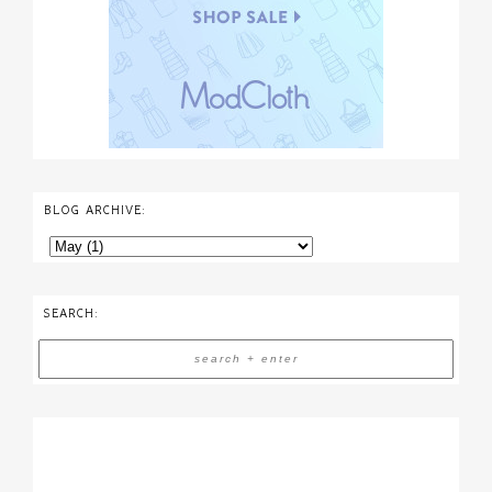
BLOG ARCHIVE:
SEARCH: