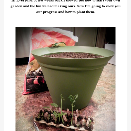
garden and the fun we had making ours. Now I'm going to show you
our progress and how to plant them.