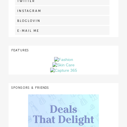
TWITTER
INSTAGRAM
BLOGLOVIN
E-MAIL ME
FEATURES
SPONSORS & FRIENDS