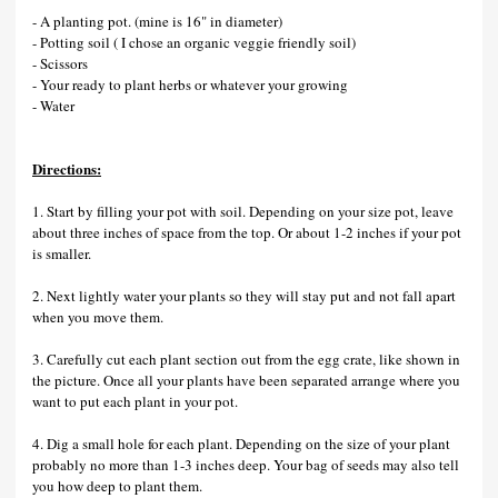
- A planting pot. (mine is 16" in diameter)
- Potting soil ( I chose an organic veggie friendly soil)
- Scissors
- Your ready to plant herbs or whatever your growing
- Water
Directions:
1. Start by filling your pot with soil. Depending on your size pot, leave
about three inches of space from the top. Or about 1-2 inches if your pot
is smaller.
2. Next lightly water your plants so they will stay put and not fall apart
when you move them.
3. Carefully cut each plant section out from the egg crate, like shown in
the picture. Once all your plants have been separated arrange where you
want to put each plant in your pot.
4. Dig a small hole for each plant. Depending on the size of your plant
probably no more than 1-3 inches deep. Your bag of seeds may also tell
you how deep to plant them.