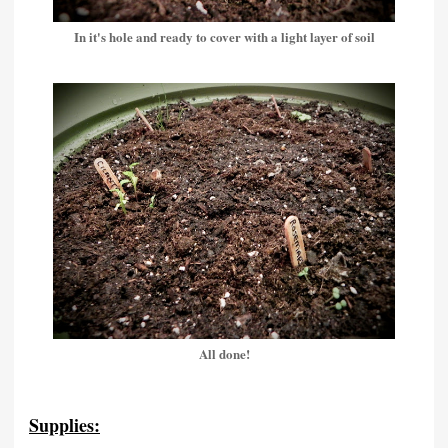
In it's hole and ready to cover with a light layer of soil
All done!
Supplies: