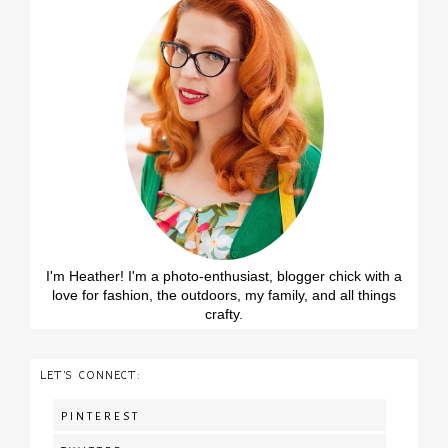
I'm Heather! I'm a photo-enthusiast, blogger chick with a
love for fashion, the outdoors, my family, and all things
crafty.
LET'S CONNECT:
PINTEREST