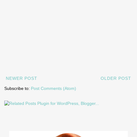
NEWER POST
OLDER POST
Subscribe to:
Post Comments (Atom)