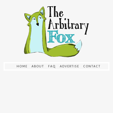
HOME
ABOUT
FAQ
ADVERTISE
CONTACT