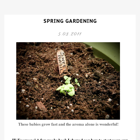
SPRING GARDENING
5.03.2011
These babies grow fast and the aroma alone is wonderful!
Hi Everyone! A few weeks back I showed you how to start your own