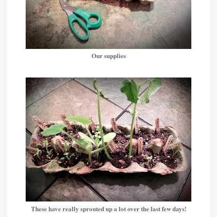
Our supplies
These have really sprouted up a lot over the last few days!