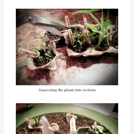
Separating the plants into sections