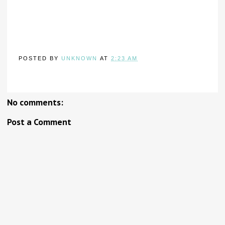
POSTED BY
UNKNOWN
AT
2:23 AM
No comments:
Post a Comment