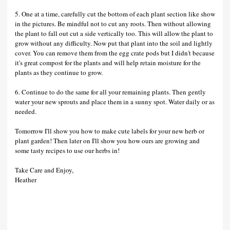
5. One at a time, carefully cut the bottom of each plant section like show
in the pictures. Be mindful not to cut any roots. Then without allowing
the plant to fall out cut a side vertically too. This will allow the plant to
grow without any difficulty. Now put that plant into the soil and lightly
cover. You can remove them from the egg crate pods but I didn't because
it's great compost for the plants and will help retain moisture for the
plants as they continue to grow.
6. Continue to do the same for all your remaining plants. Then gently
water your new sprouts and place them in a sunny spot. Water daily or as
needed.
Tomorrow I'll show you how to make cute labels for your new herb or
plant garden! Then later on I'll show you how ours are growing and
some tasty recipes to use our herbs in!
Take Care and Enjoy,
Heather