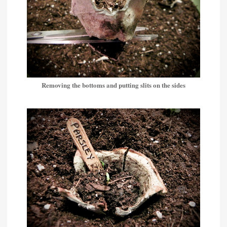
Removing the bottoms and putting slits on the sides